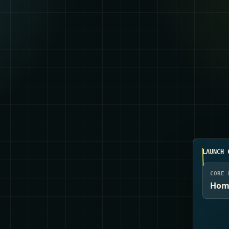
LAUNCH 
CORE 
Home