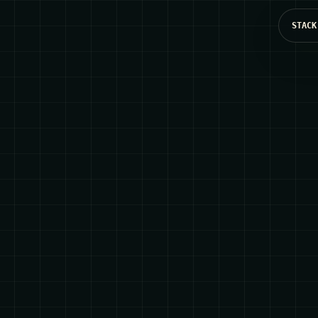
STACK