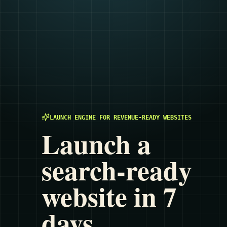
LAUNCH ENGINE FOR REVENUE-READY WEBSITES
Launch a
search-ready
website in 7
days.