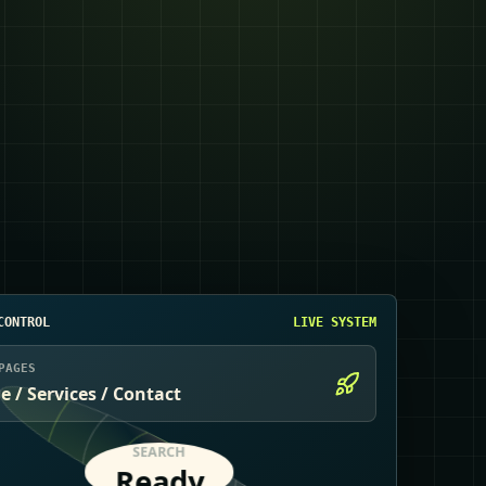
CONTROL
LIVE SYSTEM
PAGES
 / Services / Contact
SEARCH
Ready