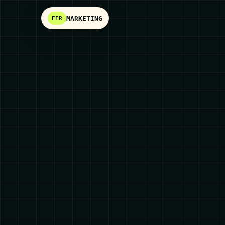
MARKETING
FER