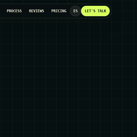
PROCESS
REVIEWS
PRICING
ES
LET'S TALK