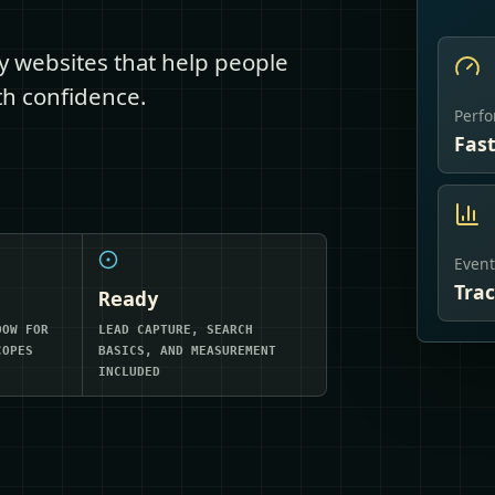
dy websites that help people
ith confidence.
Perf
Fas
Event
Tra
Ready
DOW FOR
LEAD CAPTURE, SEARCH
COPES
BASICS, AND MEASUREMENT
INCLUDED