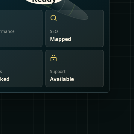
ormance
SEO
t
Mapped
s
Support
cked
Available