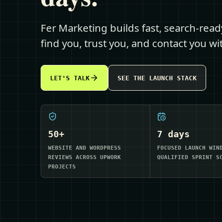
Fer Marketing builds fast, search-rea
find you, trust you, and contact you w
LET'S TALK
SEE THE LAUNCH STACK
50+
7 days
WEBSITE AND WORDPRESS
FOCUSED LAUNCH WIN
REVIEWS ACROSS UPWORK
QUALIFIED SPRINT S
PROJECTS